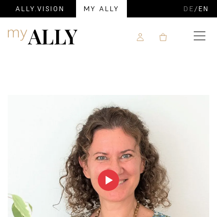
ALLY.VISION
MY ALLY
DE
/
EN
Navigation