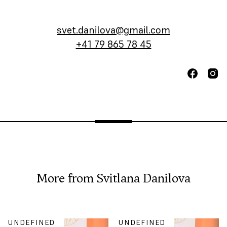
svet.danilova@gmail.com
+41 79 865 78 45
More from
Svitlana Danilova
UNDEFINED
UNDEFINED