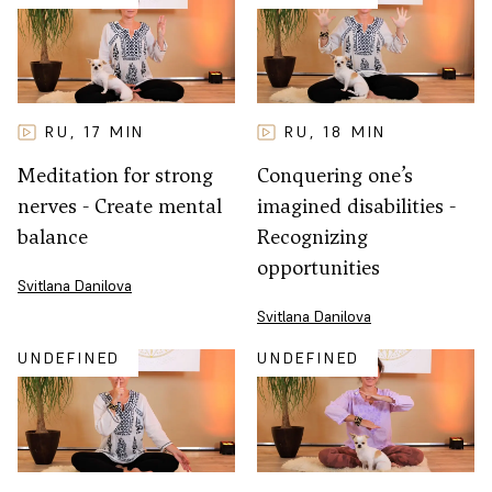
RU
17
MIN
RU
18
MIN
,
,
Meditation for strong
Conquering one’s
nerves - Create mental
imagined disabilities -
balance
Recognizing
opportunities
Svitlana Danilova
Svitlana Danilova
UNDEFINED
UNDEFINED