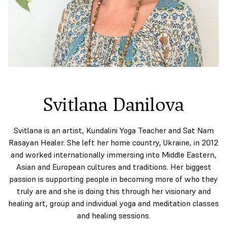
Svitlana Danilova
Svitlana is an artist, Kundalini Yoga Teacher and Sat Nam
Rasayan Healer. She left her home country, Ukraine, in 2012
and worked internationally immersing into Middle Eastern,
Asian and European cultures and traditions. Her biggest
passion is supporting people in becoming more of who they
truly are and she is doing this through her visionary and
healing art, group and individual yoga and meditation classes
and healing sessions.