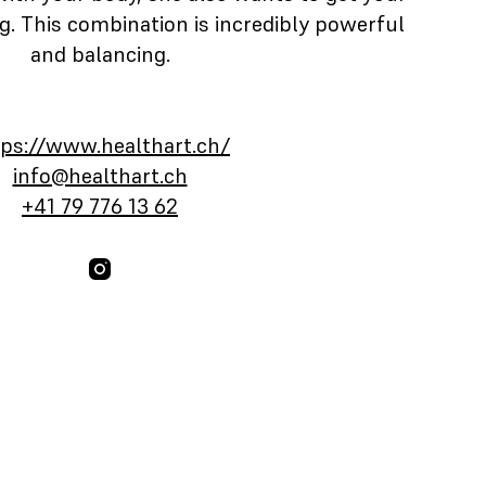
. This combination is incredibly powerful
and balancing.
tps://www.healthart.ch/
info@healthart.ch
+41 79 776 13 62