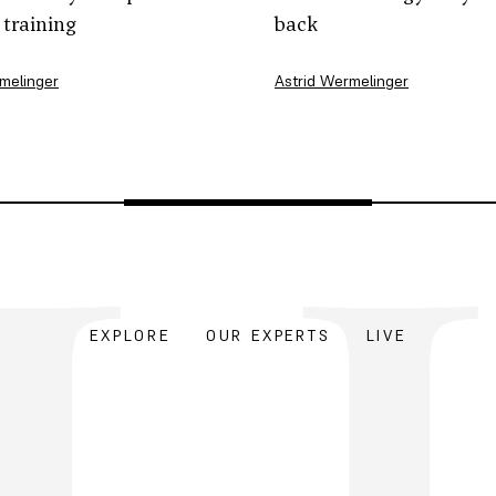
 training
back
melinger
Astrid Wermelinger
EXPLORE
OUR EXPERTS
LIVE