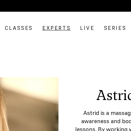
CLASSES
EXPERTS
LIVE
SERIES
Astri
Astrid is a massag
awareness and body
lessons. By working 