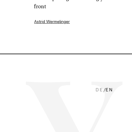
front
Astrid Wermelinger
DE
/
EN