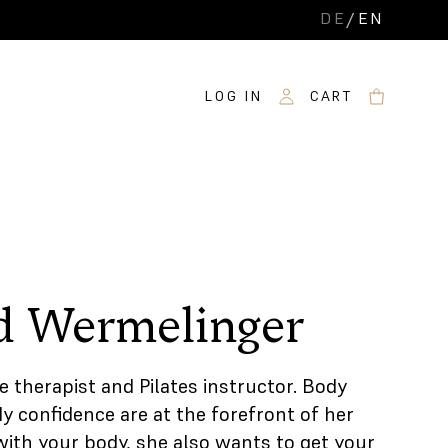
DE
/
EN
LOG IN
CART
d Wermelinger
e therapist and Pilates instructor. Body
 confidence are at the forefront of her
with your body, she also wants to get your