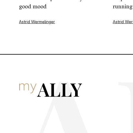
good mood
running
Astrid Wermelinger
Astrid Wer