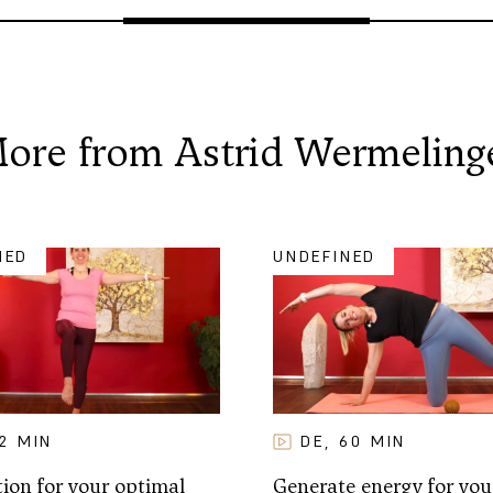
ore from
Astrid Wermeling
NED
UNDEFINED
12
MIN
DE
60
MIN
,
ion for your optimal
Generate energy for you