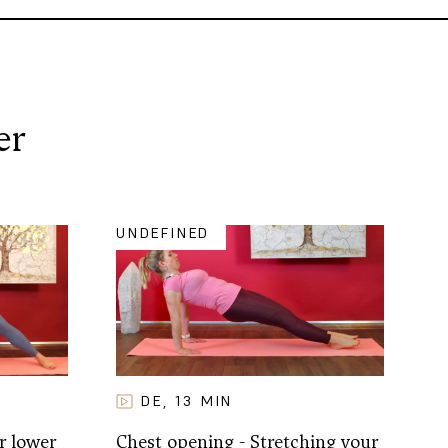
er
UNDEFINED
DE
13
MIN
,
r lower
Chest opening - Stretching your