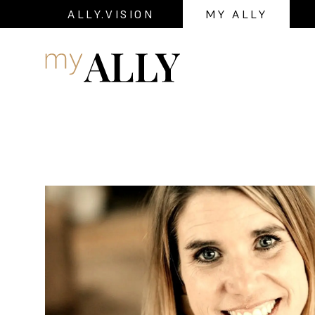
ALLY.VISION
MY ALLY
Navigation