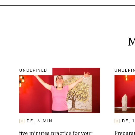
M
UNDEFINED
UNDEFI
DE
6
MIN
DE
,
,
five minutes practice for your
Preparat