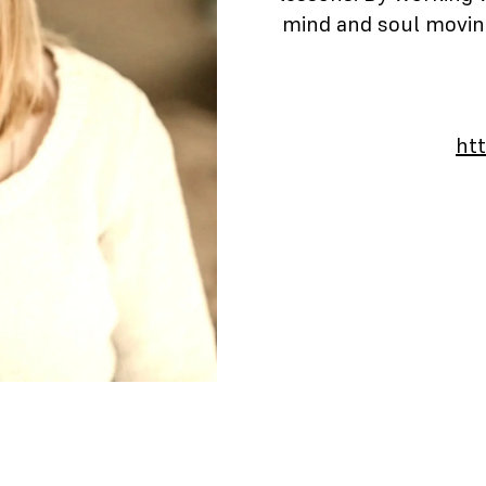
mind and soul moving
ht