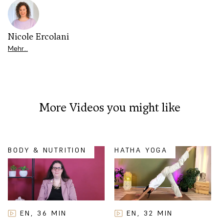
Nicole Ercolani
Mehr…
More Videos you might like
BODY & NUTRITION
HATHA YOGA
EN
32
MIN
EN
36
MIN
,
,