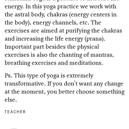
energy. In this yoga practice we work with
the astral body, chakras (energy centers in
the body), energy channels, etc. The
exercises are aimed at purifying the chakras
and increasing the life energy (prana).
Important part besides the physical
exercises is also the chanting of mantras,
breathing exercises and meditations.
Ps. This type of yoga is extremely
transformative. If you don't want any change
at the moment, you better choose something
else.
TEACHER