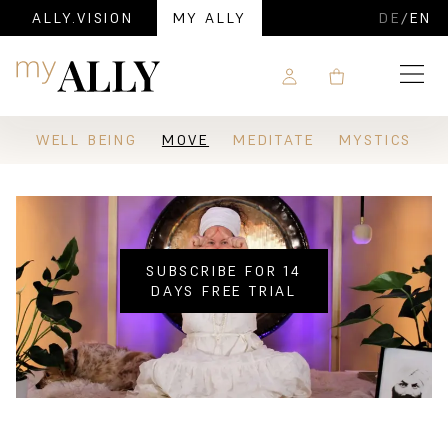
ALLY.VISION
MY ALLY
DE
/
EN
Navigation
WELL BEING
MOVE
MEDITATE
MYSTICS
SUBSCRIBE FOR 14
DAYS FREE TRIAL