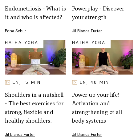
Powerplay - Discover
Endometriosis - What is
your strength
it and who is affected?
Jil Bianca Furter
Edna Schur
HATHA YOGA
HATHA YOGA
EN
15
MIN
EN
40
MIN
,
,
Shoulders in a nutshell
Power up your life! -
- The best exercises for
Activation and
strong, flexible and
strengthening of all
healthy shoulders.
body systems
Jil Bianca Furter
Jil Bianca Furter