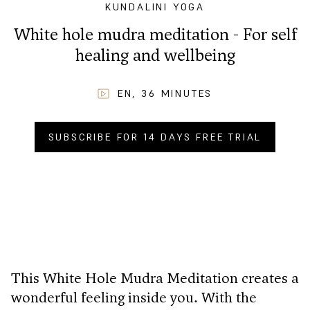
KUNDALINI YOGA
White hole mudra meditation - For self
healing and wellbeing
EN
,
36
MINUTES
SUBSCRIBE FOR 14 DAYS FREE TRIAL
BUY NOW FOR
CHF
4.90
.–
This White Hole Mudra Meditation creates a
wonderful feeling inside you. With the