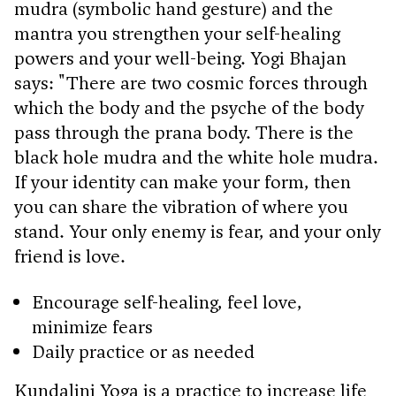
mudra (symbolic hand gesture) and the
mantra you strengthen your self-healing
powers and your well-being. Yogi Bhajan
says: "There are two cosmic forces through
which the body and the psyche of the body
pass through the prana body. There is the
black hole mudra and the white hole mudra.
If your identity can make your form, then
you can share the vibration of where you
stand. Your only enemy is fear, and your only
friend is love.
Encourage self-healing, feel love,
minimize fears
Daily practice or as needed
Kundalini Yoga is a practice to increase life