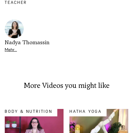
TEACHER
Nadya Thomassin
Mehr…
More Videos you might like
BODY & NUTRITION
HATHA YOGA