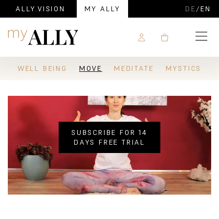
ALLY.VISION
MY ALLY
DE
/
EN
Navigation
WELL BEING
MOVE
MEDITATE
MYSTICS
SUBSCRIBE FOR 14
DAYS FREE TRIAL