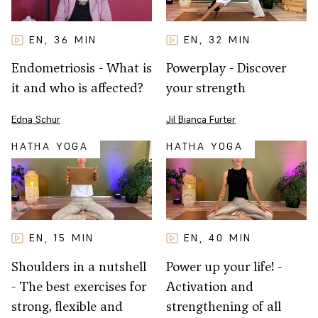
EN
32
MIN
EN
36
MIN
,
,
Powerplay - Discover
Endometriosis - What is
your strength
it and who is affected?
Jil Bianca Furter
Edna Schur
HATHA YOGA
HATHA YOGA
EN
15
MIN
EN
40
MIN
,
,
Shoulders in a nutshell
Power up your life! -
- The best exercises for
Activation and
strong, flexible and
strengthening of all