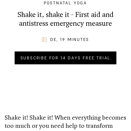
POSTNATAL YOGA
Shake it, shake it - First aid and
antistress emergency measure
DE
,
19
MINUTES
SUBSCRIBE FOR 14 DAYS FREE TRIAL
BUY NOW FOR
CHF
2.90
.–
Shake it! Shake it! When everything becomes
too much or you need help to transform