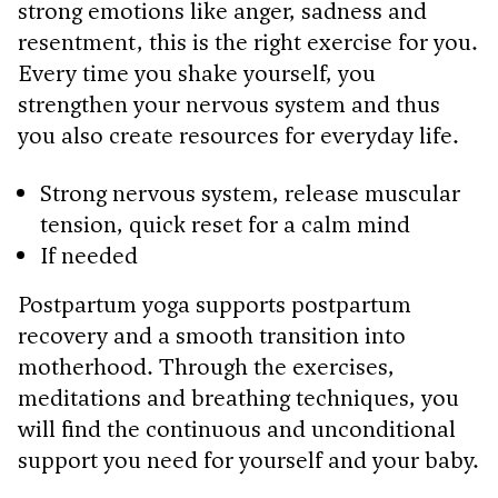
strong emotions like anger, sadness and
resentment, this is the right exercise for you.
Every time you shake yourself, you
strengthen your nervous system and thus
you also create resources for everyday life.
Strong nervous system, release muscular
tension, quick reset for a calm mind
If needed
Postpartum yoga supports postpartum
recovery and a smooth transition into
motherhood. Through the exercises,
meditations and breathing techniques, you
will find the continuous and unconditional
support you need for yourself and your baby.