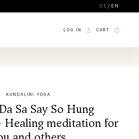
DE
/
EN
LOG IN
CART
KUNDALINI YOGA
Da Sa Say So Hung
- Healing meditation for
ou and others