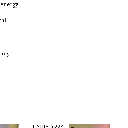
 energy
d
cal
 any
HATHA YOGA