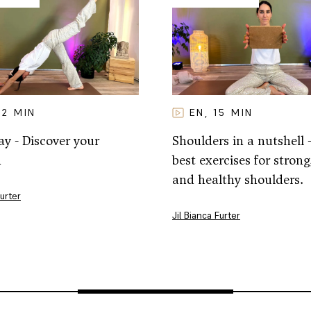
32
MIN
EN
15
MIN
,
y - Discover your
Shoulders in a nutshell 
h
best exercises for strong,
and healthy shoulders.
Furter
Jil Bianca Furter