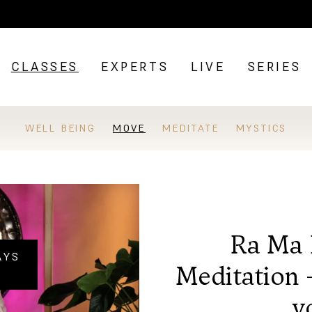
CLASSES
EXPERTS
LIVE
SERIES
WELL BEING
MOVE
MEDITATE
MYSTICS
Ra Ma 
AYS
Meditation 
y