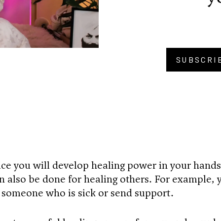
SUBSCRI
BU
ice you will develop healing power in your hands
n also be done for healing others. For example, 
r someone who is sick or send support.