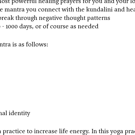
ost powerful healing prayers for you and your l
e mantra you connect with the kundalini and he
break through negative thought patterns
0 - 1000 days, or of course as needed
tra is as follows:
l identity
 practice to increase life energy. In this yoga pra