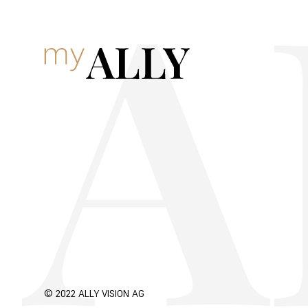
© 2022 ALLY VISION AG