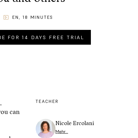
EN
,
18
MINUTES
BE FOR 14 DAYS FREE TRIAL
Y NOW FOR
CHF
2.90
.–
TEACHER
.
you can
Nicole Ercolani
Mehr…