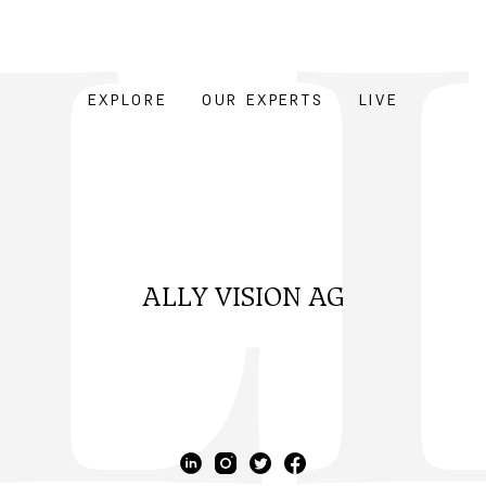
EXPLORE
OUR EXPERTS
LIVE
ALLY VISION AG