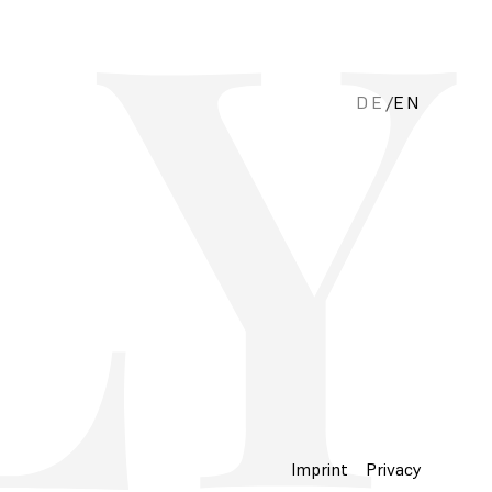
DE
/
EN
Imprint
Privacy