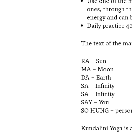
Use one of the m
ones, through th
energy and can 
Daily practice 4
The text of the man
RA – Sun
MA – Moon
DA – Earth
SA – Infinity
SA – Infinity
SAY – You
SO HUNG – persona
Kundalini Yoga is a