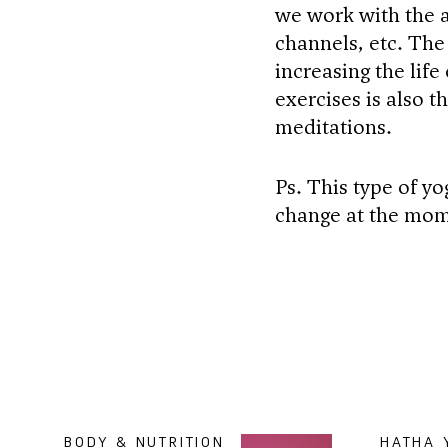
we work with the a
channels, etc. The
increasing the life
exercises is also 
meditations.
Ps. This type of yo
change at the mom
BODY & NUTRITION
HATHA 