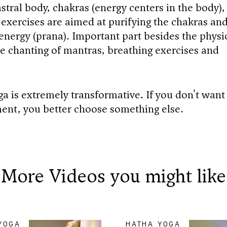
stral body, chakras (energy centers in the body),
 exercises are aimed at purifying the chakras an
 energy (prana). Important part besides the physi
the chanting of mantras, breathing exercises and
ga is extremely transformative. If you don't want
ent, you better choose something else.
More Videos you might like
YOGA
HATHA YOGA