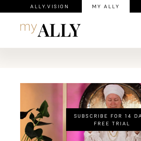
ALLY.VISION
MY ALLY
Navigation
SUBSCRIBE FOR 14 D
FREE TRIAL