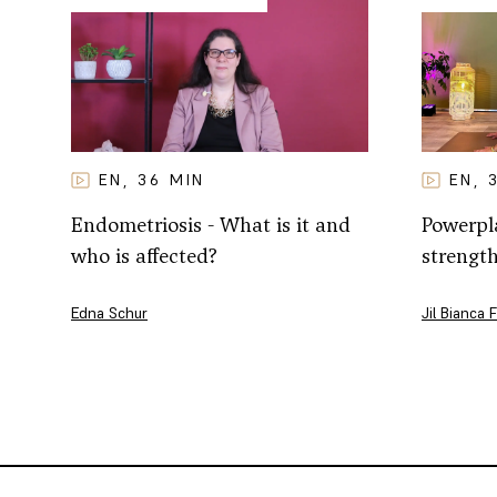
EN
EN
36
MIN
,
,
Powerpla
Endometriosis - What is it and
strengt
who is affected?
Jil Bianca 
Edna Schur