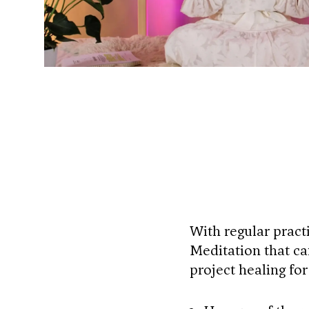
With regular pract
Meditation that ca
project healing fo