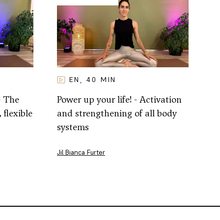
EN
40
MIN
,
- The
Power up your life! - Activation
 flexible
and strengthening of all body
systems
Jil Bianca Furter