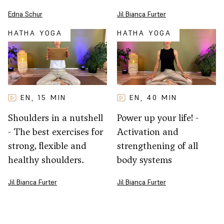
Jil Bianca Furter
Edna Schur
HATHA YOGA
HATHA YOGA
EN
15
MIN
EN
40
MIN
,
,
Shoulders in a nutshell
Power up your life! -
- The best exercises for
Activation and
strong, flexible and
strengthening of all
healthy shoulders.
body systems
Jil Bianca Furter
Jil Bianca Furter