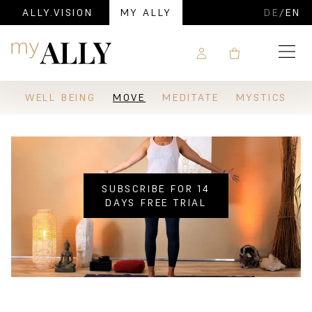
ALLY.VISION
MY ALLY
DE
/
EN
Navigation
WELL BEING
MOVE
MEDITATE
MYSTICS
SUBSCRIBE FOR 14
DAYS FREE TRIAL