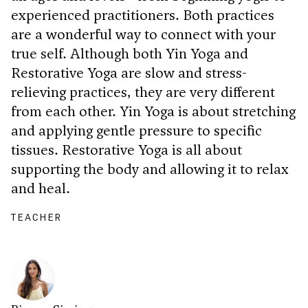
experienced practitioners. Both practices
are a wonderful way to connect with your
true self. Although both Yin Yoga and
Restorative Yoga are slow and stress-
relieving practices, they are very different
from each other. Yin Yoga is about stretching
and applying gentle pressure to specific
tissues. Restorative Yoga is all about
supporting the body and allowing it to relax
and heal.
TEACHER