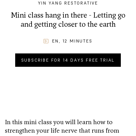
YIN YANG RESTORATIVE
Mini class hang in there - Letting go
and getting closer to the earth
EN
,
12
MINUTES
SUBSCRIBE FOR 14 DAYS FREE TRIAL
BUY NOW FOR
CHF
2.90
.–
In this mini class you will learn how to
strengthen your life nerve that runs from