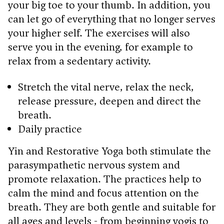
your big toe to your thumb. In addition, you
can let go of everything that no longer serves
your higher self. The exercises will also
serve you in the evening, for example to
relax from a sedentary activity.
Stretch the vital nerve, relax the neck,
release pressure, deepen and direct the
breath.
Daily practice
Yin and Restorative Yoga both stimulate the
parasympathetic nervous system and
promote relaxation. The practices help to
calm the mind and focus attention on the
breath. They are both gentle and suitable for
all ages and levels - from beginning yogis to