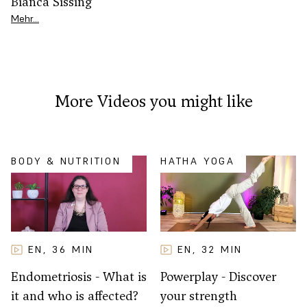
Bianca Sissing
Mehr…
More Videos you might like
BODY & NUTRITION
HATHA YOGA
EN
32
MIN
EN
36
MIN
,
,
Powerplay - Discover
Endometriosis - What is
your strength
it and who is affected?