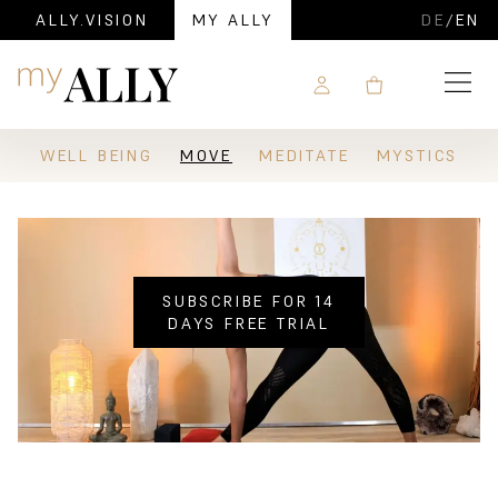
ALLY.VISION
MY ALLY
DE
/
EN
Navigation
WELL BEING
MOVE
MEDITATE
MYSTICS
SUBSCRIBE FOR 14
DAYS FREE TRIAL