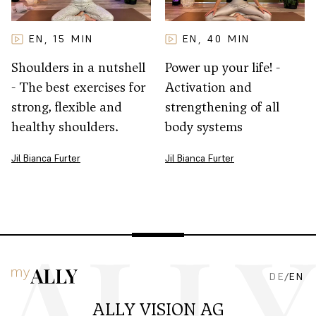
EN
15
MIN
EN
40
MIN
,
,
Shoulders in a nutshell
Power up your life! -
- The best exercises for
Activation and
strong, flexible and
strengthening of all
healthy shoulders.
body systems
Jil Bianca Furter
Jil Bianca Furter
DE
/
EN
ALLY VISION AG