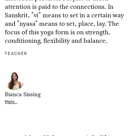
attention is paid to the connections. In
Sanskrit, "vi" means to set in a certain way
and "nyasa" means to set, place, lay. The
focus of this yoga form is on strength,
conditioning, flexibility and balance.
TEACHER
Bianca Sissing
Mehr…