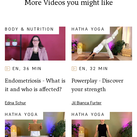
More Videos you might like
BODY & NUTRITION
HATHA YOGA
EN
32
MIN
EN
36
MIN
,
,
Powerplay - Discover
Endometriosis - What is
your strength
it and who is affected?
Jil Bianca Furter
Edna Schur
HATHA YOGA
HATHA YOGA