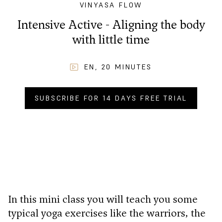
VINYASA FLOW
Intensive Active - Aligning the body
with little time
EN
,
20
MINUTES
SUBSCRIBE FOR 14 DAYS FREE TRIAL
BUY NOW FOR
CHF
2.90
.–
In this mini class you will teach you some
typical yoga exercises like the warriors, the