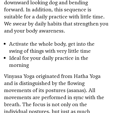
downward looking dog and bending
forward. In addition, this sequence is
suitable for a daily practice with little time.
We swear by daily habits that strengthen you
and your body awareness.
Activate the whole body, get into the
swing of things with very little time
Ideal for your daily practice in the
morning
Vinyasa Yoga originated from Hatha Yoga
and is distinguished by the flowing
movements of its postures (asanas). All
movements are performed in sync with the
breath. The focus is not only on the
individual postures, but just as much