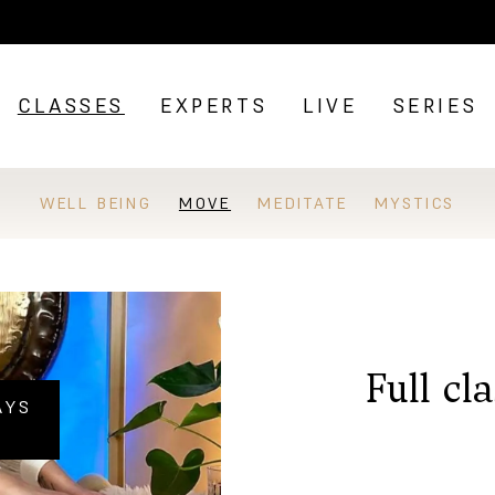
CLASSES
EXPERTS
LIVE
SERIES
WELL BEING
MOVE
MEDITATE
MYSTICS
Full cl
AYS