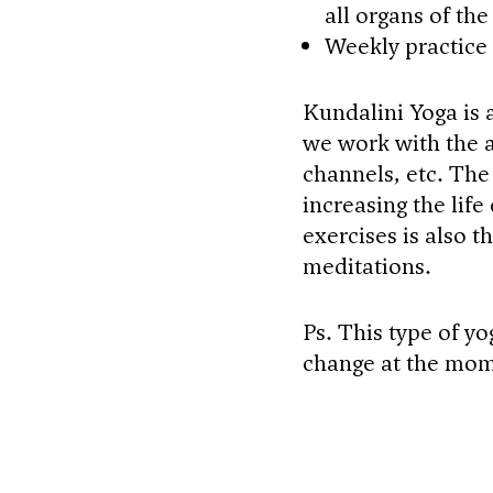
all organs of th
Weekly practice
Kundalini Yoga is a
we work with the a
channels, etc. The
increasing the life
exercises is also 
meditations.
Ps. This type of yo
change at the mom