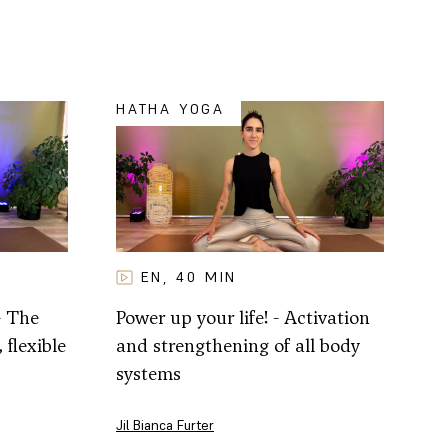
HATHA YOGA
EN
40
MIN
,
- The
Power up your life! - Activation
 flexible
and strengthening of all body
systems
Jil Bianca Furter