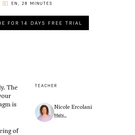
EN
,
28
MINUTES
BE FOR 14 DAYS FREE TRIAL
Y NOW FOR
CHF
4.90
.–
TEACHER
dy. The
your
ragm is
Nicole Ercolani
Mehr…
eing of