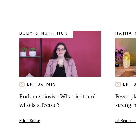
BODY & NUTRITION
HATHA 
EN
EN
36
MIN
,
,
Powerpla
Endometriosis - What is it and
strengt
who is affected?
Jil Bianca 
Edna Schur