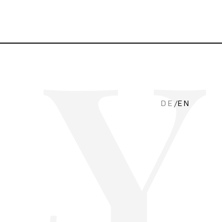
DE
/
EN