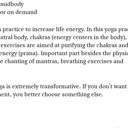
e midbody
 or on demand
 practice to increase life energy. In this yoga pra
stral body, chakras (energy centers in the body),
 exercises are aimed at purifying the chakras an
 energy (prana). Important part besides the physi
the chanting of mantras, breathing exercises and
ga is extremely transformative. If you don't want
ent, you better choose something else.