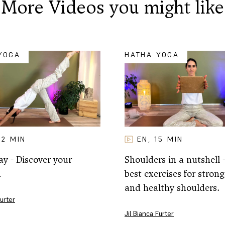
More Videos you might like
YOGA
HATHA YOGA
32
MIN
EN
15
MIN
,
y - Discover your
Shoulders in a nutshell 
h
best exercises for strong,
and healthy shoulders.
Furter
Jil Bianca Furter