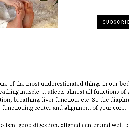
SUBSCRI
BU
ne of the most underestimated things in our bo
athing muscle, it affects almost all functions of 
ion, breathing, liver function, etc. So the diaph
ll-functioning center and alignment of your core.
olism, good digestion, aligned center and well-b