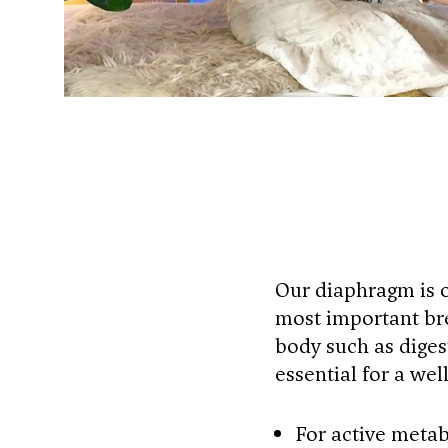
Our diaphragm is o
most important bre
body such as digest
essential for a we
For active metab