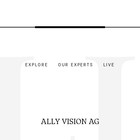
EXPLORE
OUR EXPERTS
LIVE
ALLY VISION AG