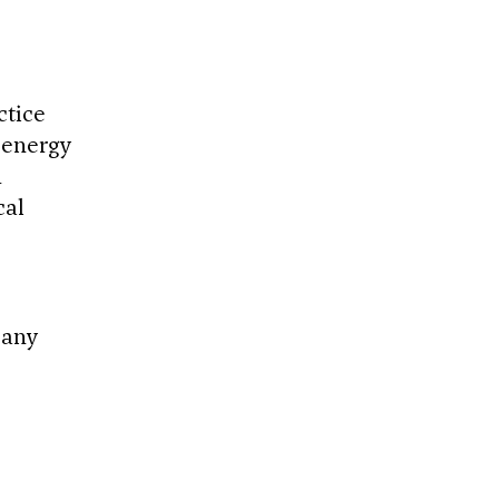
ctice
 energy
d
cal
 any