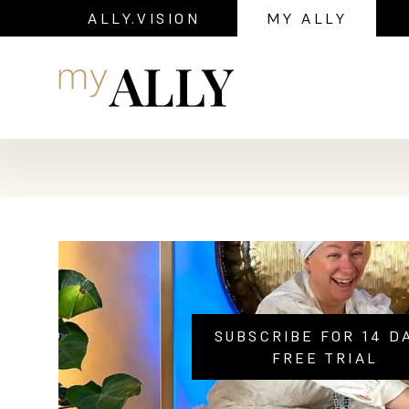
ALLY.VISION
MY ALLY
Navigation
SUBSCRIBE FOR 14 D
FREE TRIAL