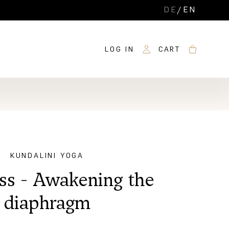
DE
/
EN
LOG IN
CART
KUNDALINI YOGA
ass - Awakening the
diaphragm