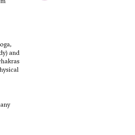
om
yoga,
dy) and
chakras
hysical
 any