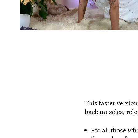
This faster version
back muscles, rele
For all those wh