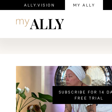
ALLY.VISION
MY ALLY
Navigation
SUBSCRIBE FOR 14 D
FREE TRIAL