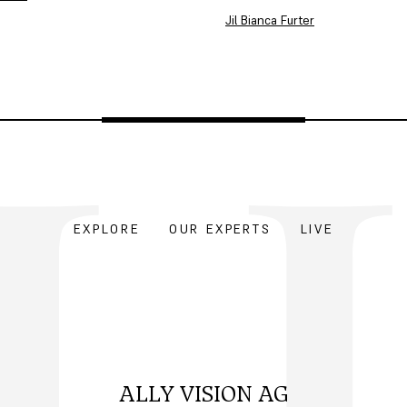
Jil Bianca Furter
EXPLORE
OUR EXPERTS
LIVE
ALLY VISION AG