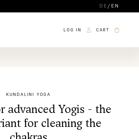
DE
/
EN
LOG IN
CART
KUNDALINI YOGA
r advanced Yogis - the
riant for cleaning the
chakras