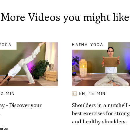
More Videos you might like
YOGA
HATHA YOGA
32
MIN
EN
15
MIN
,
y - Discover your
Shoulders in a nutshell 
h
best exercises for strong,
and healthy shoulders.
Furter