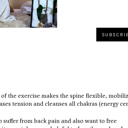
SUBSCRI
BU
 of the exercise makes the spine flexible, mobili
ases tension and cleanses all chakras (energy cen
o suffer from back pain and also want to free