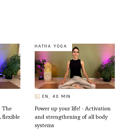
HATHA YOGA
EN
40
MIN
,
- The
Power up your life! - Activation
 flexible
and strengthening of all body
systems