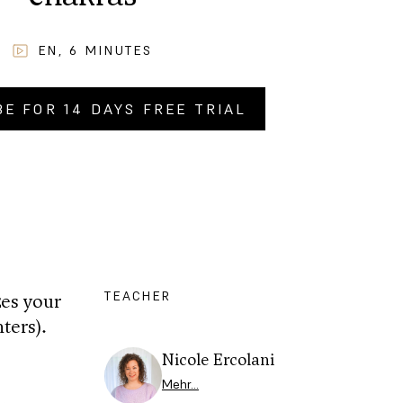
EN
,
6
MINUTES
BE FOR 14 DAYS FREE TRIAL
Y NOW FOR
CHF
2.90
.–
TEACHER
zes your
ters).
Nicole Ercolani
Mehr…