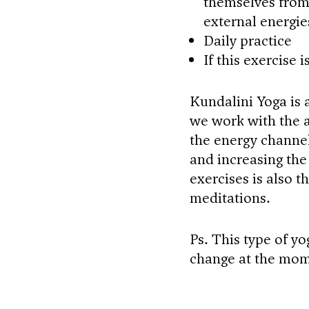
themselves from 
external energie
Daily practice
If this exercise 
Kundalini Yoga is a
we work with the a
the energy channel
and increasing the 
exercises is also 
meditations.
Ps. This type of yo
change at the mom