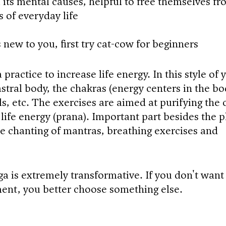
its mental causes, helpful to free themselves fr
s of everyday life
is new to you, first try cat-cow for beginners
 practice to increase life energy. In this style of 
stral body, the chakras (energy centers in the bo
s, etc. The exercises are aimed at purifying the 
life energy (prana). Important part besides the p
the chanting of mantras, breathing exercises and
ga is extremely transformative. If you don't want
ent, you better choose something else.