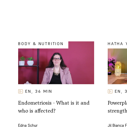
BODY & NUTRITION
HATHA 
EN
EN
36
MIN
,
,
Powerpla
Endometriosis - What is it and
strengt
who is affected?
Jil Bianca 
Edna Schur