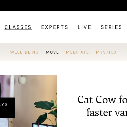
CLASSES
EXPERTS
LIVE
SERIES
WELL BEING
MOVE
MEDITATE
MYSTICS
Cat Cow fo
AYS
faster va