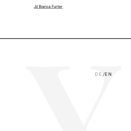
Jil Bianca Furter
DE
/
EN