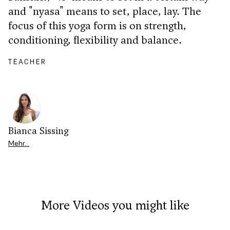
and "nyasa" means to set, place, lay. The
focus of this yoga form is on strength,
conditioning, flexibility and balance.
TEACHER
Bianca Sissing
Mehr…
More Videos you might like