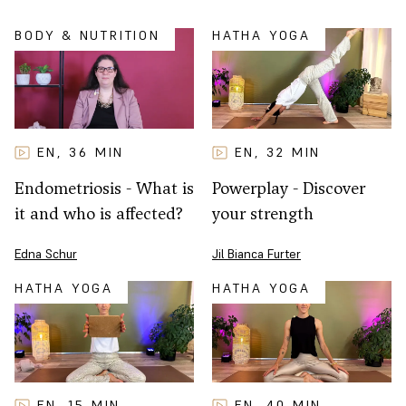
BODY & NUTRITION
HATHA YOGA
EN
32
MIN
EN
36
MIN
,
,
Powerplay - Discover
Endometriosis - What is
your strength
it and who is affected?
Jil Bianca Furter
Edna Schur
HATHA YOGA
HATHA YOGA
EN
15
MIN
EN
40
MIN
,
,