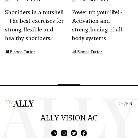
Shoulders in a nutshell
Power up your life! -
- The best exercises for
Activation and
strong, flexible and
strengthening of all
healthy shoulders.
body systems
Jil Bianca Furter
Jil Bianca Furter
DE
/
EN
ALLY VISION AG