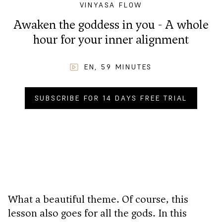
VINYASA FLOW
Awaken the goddess in you - A whole
hour for your inner alignment
EN
,
59
MINUTES
SUBSCRIBE FOR 14 DAYS FREE TRIAL
BUY NOW FOR
CHF
9.90
.–
What a beautiful theme. Of course, this
lesson also goes for all the gods. In this