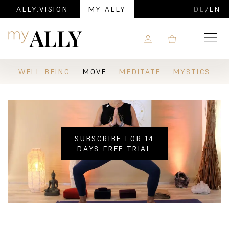
ALLY.VISION
MY ALLY
DE
/
EN
Navigation
WELL BEING
MOVE
MEDITATE
MYSTICS
SUBSCRIBE FOR 14
DAYS FREE TRIAL