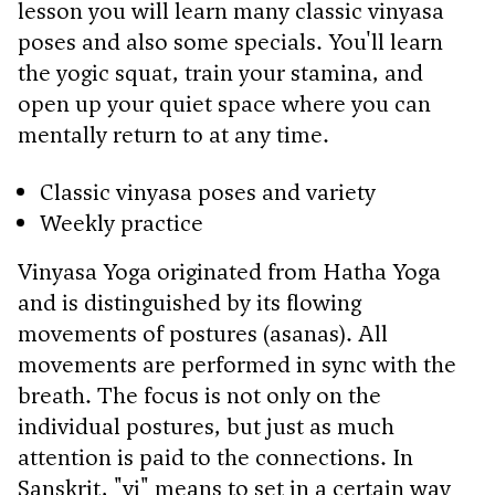
lesson you will learn many classic vinyasa
poses and also some specials. You'll learn
the yogic squat, train your stamina, and
open up your quiet space where you can
mentally return to at any time.
Classic vinyasa poses and variety
Weekly practice
Vinyasa Yoga originated from Hatha Yoga
and is distinguished by its flowing
movements of postures (asanas). All
movements are performed in sync with the
breath. The focus is not only on the
individual postures, but just as much
attention is paid to the connections. In
Sanskrit, "vi" means to set in a certain way