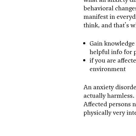
behavioral change
manifest in everyd
think, and that's 
Gain knowledge 
helpful info for
if you are affec
environment
An anxiety disorder
actually harmless. 
Affected persons n
physically very int