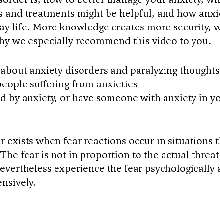
s and treatments might be helpful, and how anxi
ay life. More knowledge creates more security, 
why we especially recommend this video to you.
about anxiety disorders and paralyzing thoughts
 people suffering from anxieties
ted by anxiety, or have someone with anxiety in y
 exists when fear reactions occur in situations t
The fear is not in proportion to the actual threat
evertheless experience the fear psychologically
ensively.