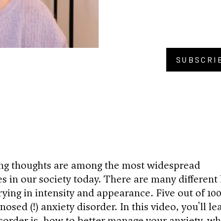
SUBSCRI
BU
ing thoughts are among the most widespread
s in our society today. There are many different 
rying in intensity and appearance. Five out of 10
osed (!) anxiety disorder. In this video, you'll le
sorder is, how to better manage your anxiety, wh