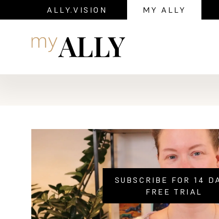
ALLY.VISION
MY ALLY
Navigation
SUBSCRIBE FOR 14 D
FREE TRIAL