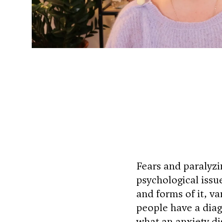
Fears and paralyz
psychological issue
and forms of it, va
people have a diagn
what an anxiety di