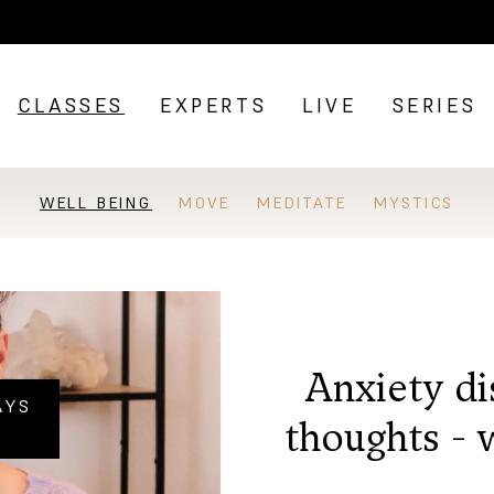
CLASSES
EXPERTS
LIVE
SERIES
WELL BEING
MOVE
MEDITATE
MYSTICS
Anxiety di
AYS
thoughts - 