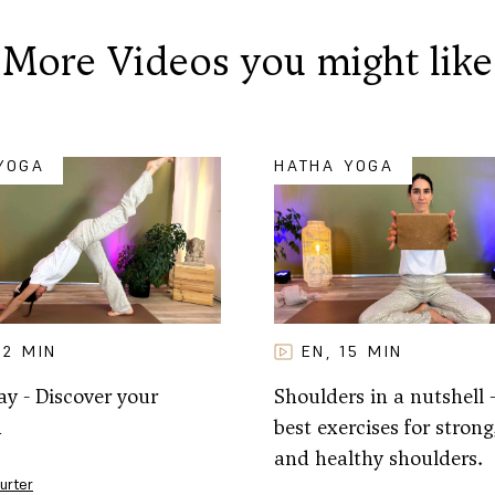
More Videos you might like
YOGA
HATHA YOGA
32
MIN
EN
15
MIN
,
y - Discover your
Shoulders in a nutshell 
h
best exercises for strong,
and healthy shoulders.
Furter