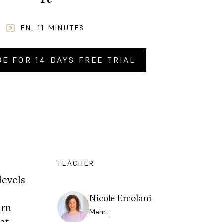
EN
,
11
MINUTES
BE FOR 14 DAYS FREE TRIAL
Y NOW FOR
CHF
9.90
.–
TEACHER
levels
0
Nicole Ercolani
arn
Mehr…
at