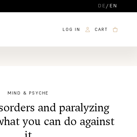
DE
/
EN
LOG IN
CART
MIND & PSYCHE
sorders and paralyzing
what you can do against
it