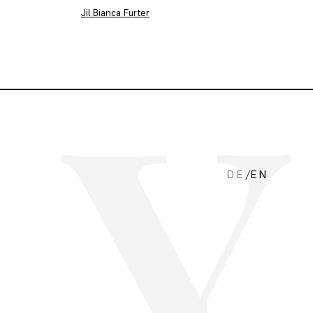
Jil Bianca Furter
DE
/
EN