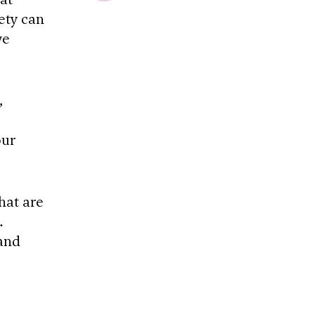
ety can
we
,
our
hat are
.
 and