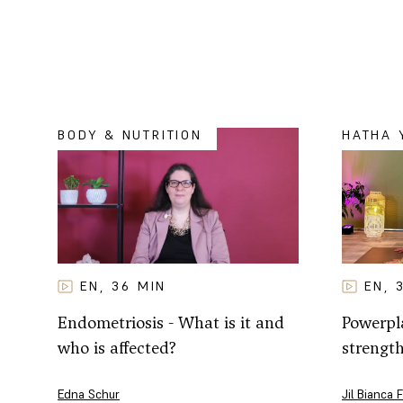
BODY & NUTRITION
HATHA 
EN
EN
36
MIN
,
,
Powerpla
Endometriosis - What is it and
strengt
who is affected?
Jil Bianca 
Edna Schur