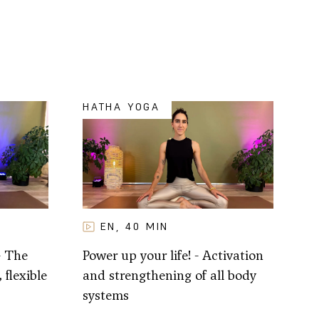
HATHA YOGA
EN
40
MIN
,
- The
Power up your life! - Activation
 flexible
and strengthening of all body
systems