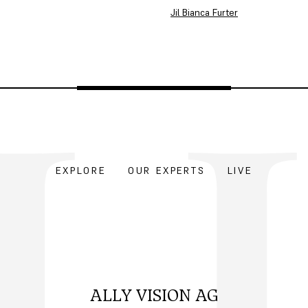
Jil Bianca Furter
EXPLORE
OUR EXPERTS
LIVE
ALLY VISION AG